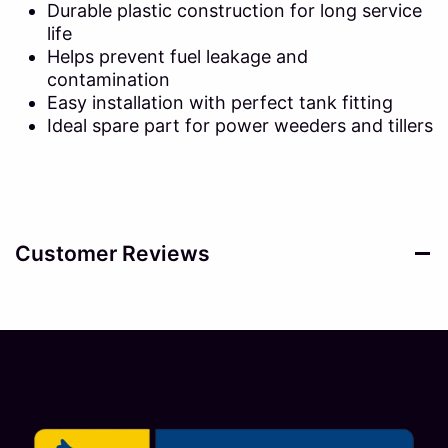
Durable plastic construction for long service
life
Helps prevent fuel leakage and
contamination
Easy installation with perfect tank fitting
Ideal spare part for power weeders and tillers
Customer Reviews