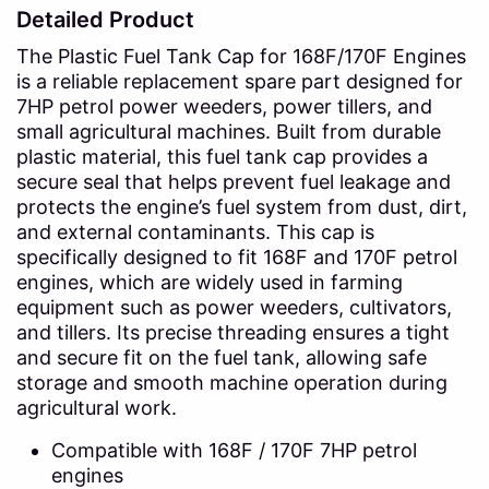
Detailed Product
The Plastic Fuel Tank Cap for 168F/170F Engines
is a reliable replacement spare part designed for
7HP petrol power weeders, power tillers, and
small agricultural machines. Built from durable
plastic material, this fuel tank cap provides a
secure seal that helps prevent fuel leakage and
protects the engine’s fuel system from dust, dirt,
and external contaminants. This cap is
specifically designed to fit 168F and 170F petrol
engines, which are widely used in farming
equipment such as power weeders, cultivators,
and tillers. Its precise threading ensures a tight
and secure fit on the fuel tank, allowing safe
storage and smooth machine operation during
agricultural work.
Compatible with 168F / 170F 7HP petrol
engines