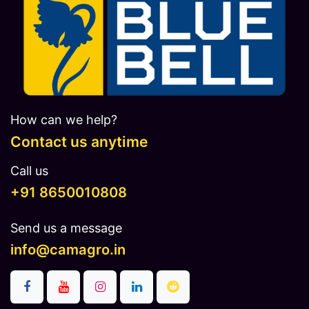
How can we help?
Contact us anytime
Call us
​​​+91 8650010808
Send us a message
info@camagro.in