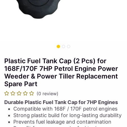
Plastic Fuel Tank Cap (2 Pcs) for
168F/170F 7HP Petrol Engine Power
Weeder & Power Tiller Replacement
Spare Part
(0 review)
Durable Plastic Fuel Tank Cap for 7HP Engines
Compatible with 168F / 170F petrol engines
Strong plastic build for long-lasting durability
Prevents fuel leakage and contamination