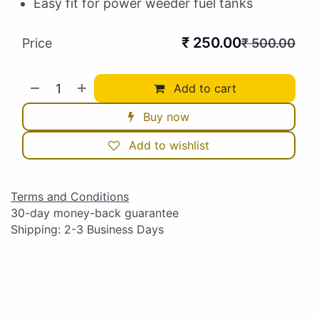
Easy fit for power weeder fuel tanks
₹
250.00
Price
₹
500.00
Add to cart
Buy now
Add to wishlist
Terms and Conditions
30-day money-back guarantee
Shipping: 2-3 Business Days