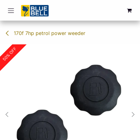
Skip to Content
170f 7hp petrol power weeder
50% OFF
50% OFF