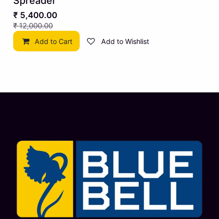
Spreader
₹
5,400.00
₹
12,000.00
Add to Cart
Add to Wishlist