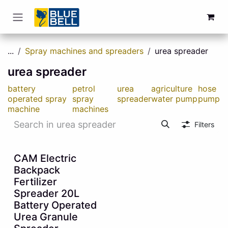
Skip to Content
...
Spray machines and spreaders
urea spreader
urea spreader
battery
petrol
urea
agriculture
hose
operated spray
spray
spreader
water pump
pump
machine
machines
Filters
55% OFF
CAM Electric
Backpack
Fertilizer
Spreader 20L
Battery Operated
Urea Granule