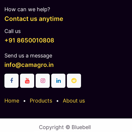
How can we help?
Contact us anytime
Call us
​​​+91 8650010808
Send us a message
info@camagro.in
Home
•
Products
•
About us
Copyright © Bluebell