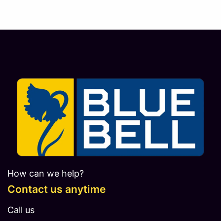
How can we help?
Contact us anytime
Call us