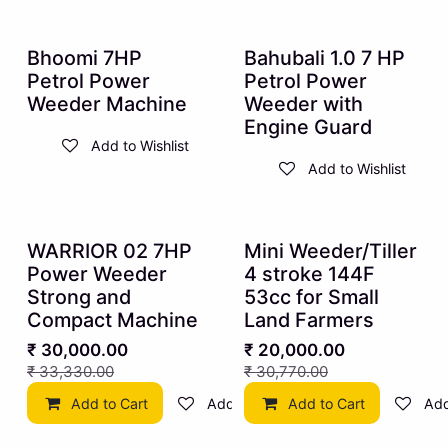
10% OFF
10% OFF
Bhoomi 7HP
Bahubali 1.0 7 HP
Petrol Power
Petrol Power
Weeder Machine
Weeder with
Engine Guard
Add to Wishlist
Add to Wishlist
10% OFF
35% OFF
WARRIOR 02 7HP
Mini Weeder/Tiller
Power Weeder
4 stroke 144F
Strong and
53cc for Small
Compact Machine
Land Farmers
₹
30,000.00
₹
20,000.00
₹
33,330.00
₹
30,770.00
Add to Cart
Add to Wishlist
Add to Cart
Add