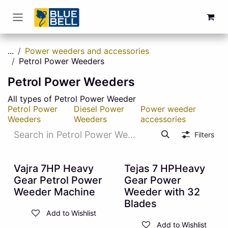
Skip to Content
...
Power weeders and accessories
Petrol Power Weeders
Petrol Power Weeders
All types of Petrol Power Weeder
Petrol Power
Diesel Power
Power weeder
Weeders
Weeders
accessories
Filters
10% OFF
10% OFF
Vajra 7HP Heavy
Tejas 7 HPHeavy
Gear Petrol Power
Gear Power
Weeder Machine
Weeder with 32
Blades
Add to Wishlist
Add to Wishlist