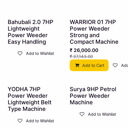
10% OFF
30% OFF
Bahubali 2.0 7HP
WARRIOR 01 7HP
Lightweight
Power Weeder
Power Weeder
Strong and
Easy Handling
Compact Machine
₹
26,000.00
Add to Wishlist
₹
37,143.00
Add to Cart
Add
10% OFF
10% OFF
YODHA 7HP
Surya 9HP Petrol
Power Weeder
Power Weeder
Lightweight Belt
Machine
Type Machine
Add to Wishlist
Add to Wishlist