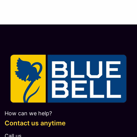
How can we help?
Contact us anytime
Call us