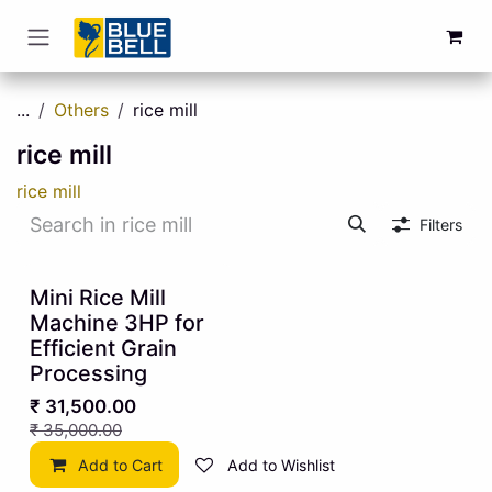
Skip to Content
...
Others
rice mill
rice mill
rice mill
Filters
10% OFF
Mini Rice Mill
Machine 3HP for
Efficient Grain
Processing
₹
31,500.00
₹
35,000.00
Add to Cart
Add to Wishlist