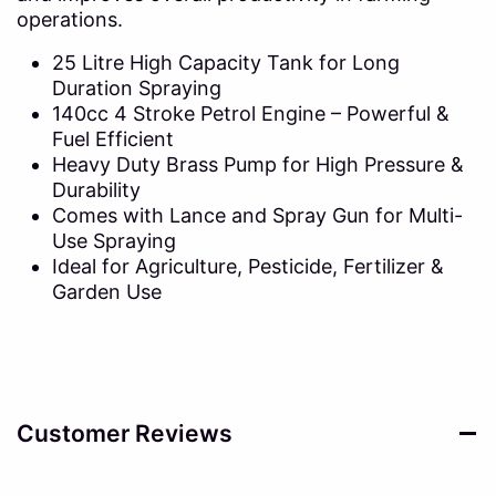
operations.
25 Litre High Capacity Tank for Long
Duration Spraying
140cc 4 Stroke Petrol Engine – Powerful &
Fuel Efficient
Heavy Duty Brass Pump for High Pressure &
Durability
Comes with Lance and Spray Gun for Multi-
Use Spraying
Ideal for Agriculture, Pesticide, Fertilizer &
Garden Use
Customer Reviews