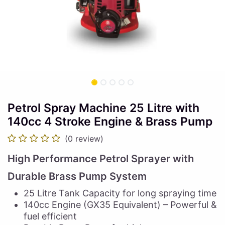
Petrol Spray Machine 25 Litre with
140cc 4 Stroke Engine & Brass Pump
(0 review)
High Performance Petrol Sprayer with
Durable Brass Pump System
25 Litre Tank Capacity for long spraying time
140cc Engine (GX35 Equivalent) – Powerful &
fuel efficient