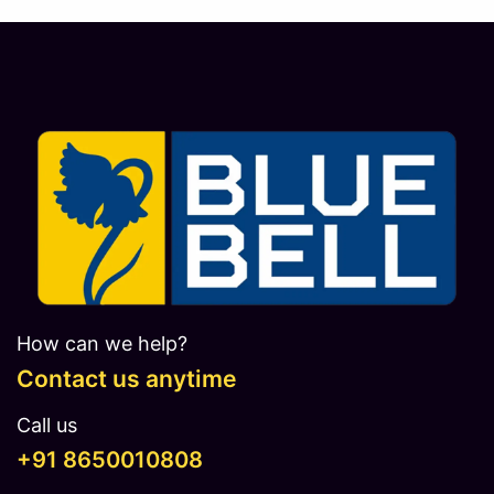
How can we help?
Contact us anytime
Call us
​​​+91 8650010808