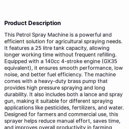
Product Description
This Petrol Spray Machine is a powerful and
efficient solution for agricultural spraying needs.
It features a 25 litre tank capacity, allowing
longer working time without frequent refilling.
Equipped with a 140cc 4-stroke engine (GX35
equivalent), it ensures smooth performance, low
noise, and better fuel efficiency. The machine
comes with a heavy-duty brass pump that
provides high pressure spraying and long
durability. It also includes both a lance and spray
gun, making it suitable for different spraying
applications like pesticides, fertilizers, and water.
Designed for farmers and commercial use, this
sprayer helps reduce manual effort, saves time,
and improves overall productivity in farming