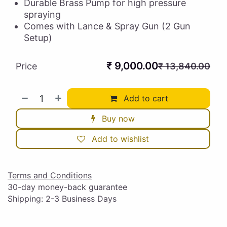
Durable Brass Pump for high pressure
spraying
Comes with Lance & Spray Gun (2 Gun
Setup)
₹
9,000.00
Price
₹
13,840.00
Add to cart
Buy now
Add to wishlist
Terms and Conditions
30-day money-back guarantee
Shipping: 2-3 Business Days