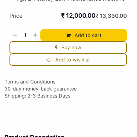
₹
12,000.00
Price
₹
13,330.00
Add to cart
Buy now
Add to wishlist
Terms and Conditions
30-day money-back guarantee
Shipping: 2-3 Business Days