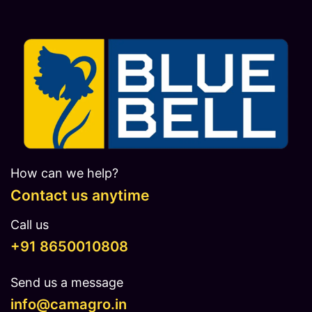
How can we help?
Contact us anytime
Call us
​​​+91 8650010808
Send us a message
info@camagro.in