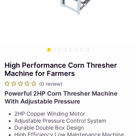
High Performance Corn Thresher
Machine for Farmers
(0 review)
Powerful 2HP Corn Thresher Machine
With Adjustable Pressure
2HP Copper Winding Motor
Adjustable Pressure Control System
Durable Double Box Design
High Efficiency Low Maintenance Machine