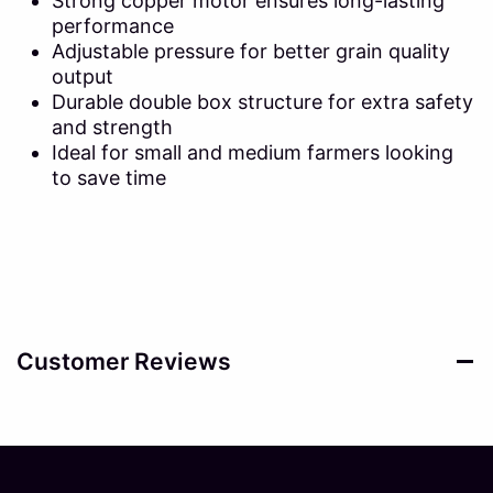
Strong copper motor ensures long-lasting
performance
Adjustable pressure for better grain quality
output
Durable double box structure for extra safety
and strength
Ideal for small and medium farmers looking
to save time
Customer Reviews