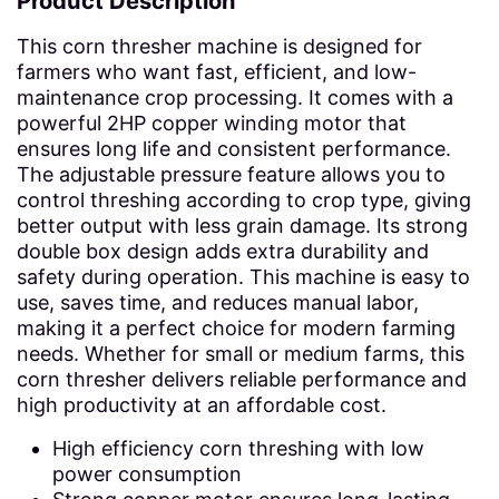
Product Description
This corn thresher machine is designed for
farmers who want fast, efficient, and low-
maintenance crop processing. It comes with a
powerful 2HP copper winding motor that
ensures long life and consistent performance.
The adjustable pressure feature allows you to
control threshing according to crop type, giving
better output with less grain damage. Its strong
double box design adds extra durability and
safety during operation. This machine is easy to
use, saves time, and reduces manual labor,
making it a perfect choice for modern farming
needs. Whether for small or medium farms, this
corn thresher delivers reliable performance and
high productivity at an affordable cost.
High efficiency corn threshing with low
power consumption