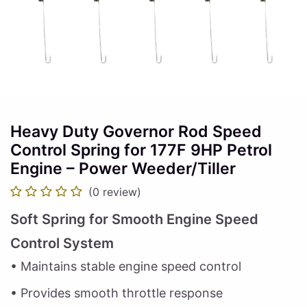
Heavy Duty Governor Rod Speed
Control Spring for 177F 9HP Petrol
Engine – Power Weeder/Tiller
(0 review)
Soft Spring for Smooth Engine Speed
Control System
• Maintains stable engine speed control
• Provides smooth throttle response