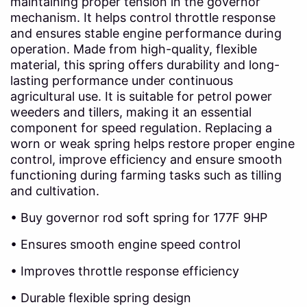
maintaining proper tension in the governor
mechanism. It helps control throttle response
and ensures stable engine performance during
operation. Made from high-quality, flexible
material, this spring offers durability and long-
lasting performance under continuous
agricultural use. It is suitable for petrol power
weeders and tillers, making it an essential
component for speed regulation. Replacing a
worn or weak spring helps restore proper engine
control, improve efficiency and ensure smooth
functioning during farming tasks such as tilling
and cultivation.
• Buy governor rod soft spring for 177F 9HP
• Ensures smooth engine speed control
• Improves throttle response efficiency
• Durable flexible spring design