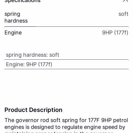
Specifications
spring
soft
hardness
Engine
9HP (177f)
spring hardness
:
soft
Engine
:
9HP (177f)
Product Description
The governor rod soft spring for 177F 9HP petrol
engines is designed to regulate engine speed by