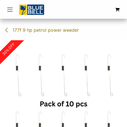
Skip to Content
177f 9 hp petrol power weeder
30% OFF