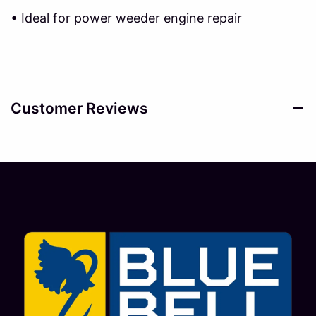
• Ideal for power weeder engine repair
Customer Reviews