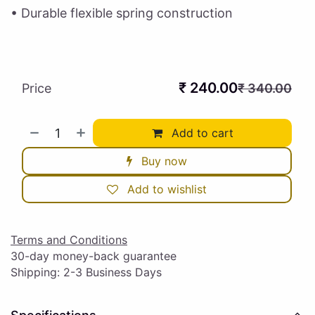
• Durable flexible spring construction
₹
240.00
Price
₹
340.00
Add to cart
Buy now
Add to wishlist
Terms and Conditions
30-day money-back guarantee
Shipping: 2-3 Business Days