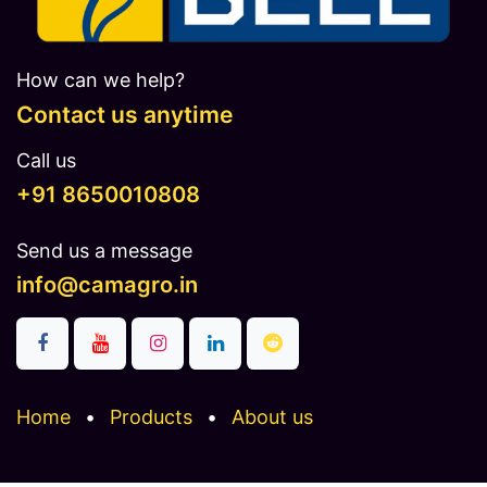
How can we help?
Contact us anytime
Call us
​​​+91 8650010808
Send us a message
info@camagro.in
Home
•
Products
•
About us