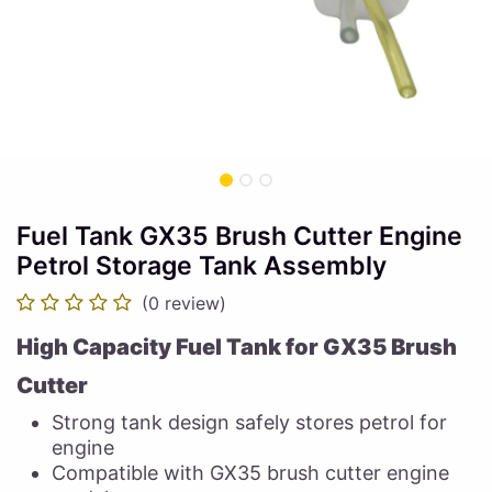
Fuel Tank GX35 Brush Cutter Engine
Petrol Storage Tank Assembly
(0 review)
High Capacity Fuel Tank for GX35 Brush
Cutter
Strong tank design safely stores petrol for
engine
Compatible with GX35 brush cutter engine