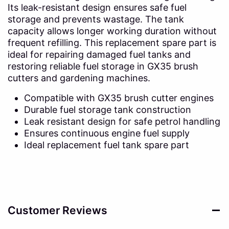
Its leak-resistant design ensures safe fuel
storage and prevents wastage. The tank
capacity allows longer working duration without
frequent refilling. This replacement spare part is
ideal for repairing damaged fuel tanks and
restoring reliable fuel storage in GX35 brush
cutters and gardening machines.
Compatible with GX35 brush cutter engines
Durable fuel storage tank construction
Leak resistant design for safe petrol handling
Ensures continuous engine fuel supply
Ideal replacement fuel tank spare part
Customer Reviews