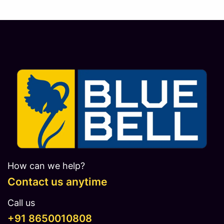
How can we help?
Contact us anytime
Call us
​​​+91 8650010808