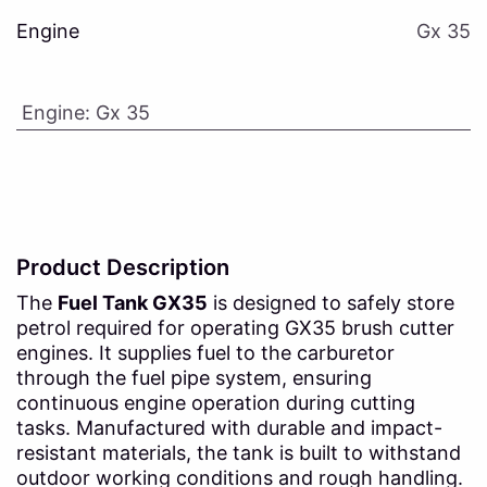
Engine
Gx 35
Engine
:
Gx 35
Product Description
The
Fuel Tank GX35
is designed to safely store
petrol required for operating GX35 brush cutter
engines. It supplies fuel to the carburetor
through the fuel pipe system, ensuring
continuous engine operation during cutting
tasks. Manufactured with durable and impact-
resistant materials, the tank is built to withstand
outdoor working conditions and rough handling.