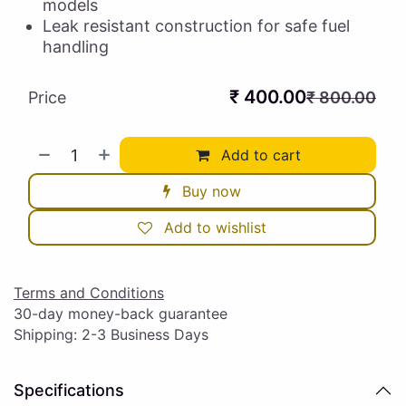
models
Leak resistant construction for safe fuel
handling
₹
400.00
Price
₹
800.00
Add to cart
Buy now
Add to wishlist
Terms and Conditions
30-day money-back guarantee
Shipping: 2-3 Business Days
Specifications