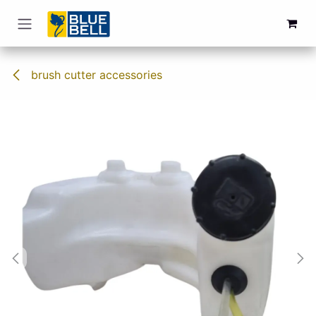
Skip to Content
brush cutter accessories