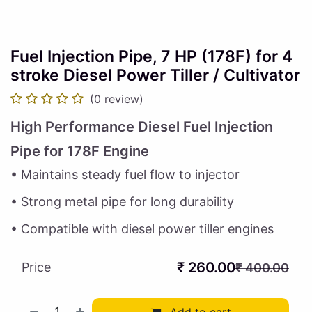
Fuel Injection Pipe, 7 HP (178F) for 4
stroke Diesel Power Tiller / Cultivator
(0 review)
High Performance Diesel Fuel Injection
Pipe for 178F Engine
• Maintains steady fuel flow to injector
• Strong metal pipe for long durability
• Compatible with diesel power tiller engines
₹
260.00
Price
₹
400.00
Add to cart