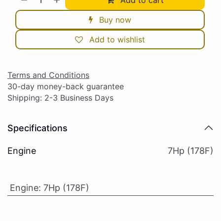
Buy now
Add to wishlist
Terms and Conditions
30-day money-back guarantee
Shipping: 2-3 Business Days
Specifications
Engine
7Hp (178F)
Engine
:
7Hp (178F)