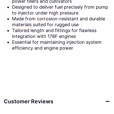
power tillers and cultivators
Designed to deliver fuel precisely from pump
to injector under high pressure
Made from corrosion-resistant and durable
materials suited for rugged use
Tailored length and fittings for flawless
integration with 178F engines
Essential for maintaining injection system
efficiency and engine power
Customer Reviews