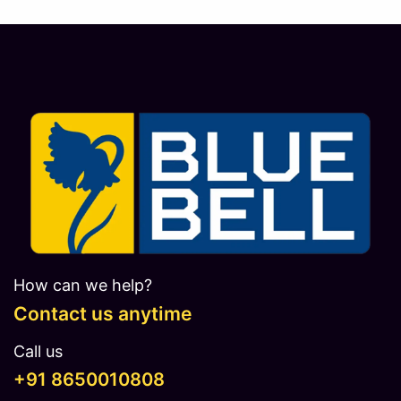
How can we help?
Contact us anytime
Call us
​​​+91 8650010808