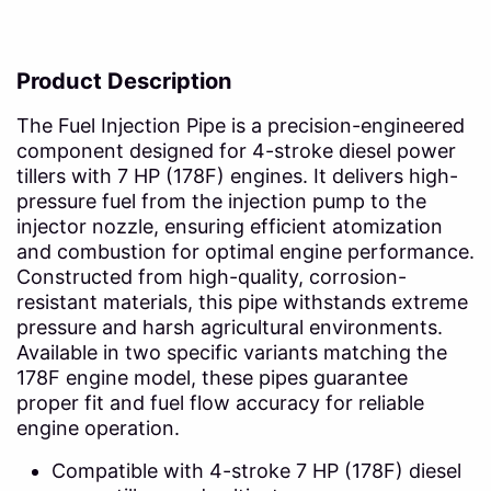
Product Description
The Fuel Injection Pipe is a precision-engineered
component designed for 4-stroke diesel power
tillers with 7 HP (178F) engines. It delivers high-
pressure fuel from the injection pump to the
injector nozzle, ensuring efficient atomization
and combustion for optimal engine performance.
Constructed from high-quality, corrosion-
resistant materials, this pipe withstands extreme
pressure and harsh agricultural environments.
Available in two specific variants matching the
178F engine model, these pipes guarantee
proper fit and fuel flow accuracy for reliable
engine operation.
Compatible with 4-stroke 7 HP (178F) diesel