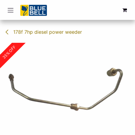
Skip to Content
178f 7hp diesel power weeder
35% OFF