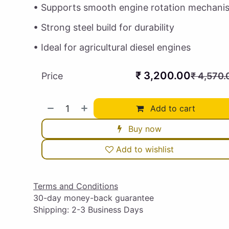
• Supports smooth engine rotation mechani
• Strong steel build for durability
• Ideal for agricultural diesel engines
₹
3,200.00
Price
₹
4,570.
Add to cart
Buy now
Add to wishlist
Terms and Conditions
30-day money-back guarantee
Shipping: 2-3 Business Days