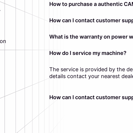
How to purchase a authentic CA
y
How can I contact customer supp
What is the warranty on power 
ion
How do I service my machine?
The service is provided by the d
details contact your nearest deal
How can I contact customer supp