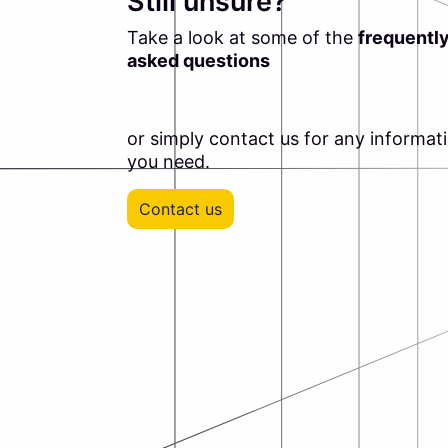
Still unsure?
Take a look at some of the
frequentl
asked questions
or simply contact us for any informat
you need.
Contact us