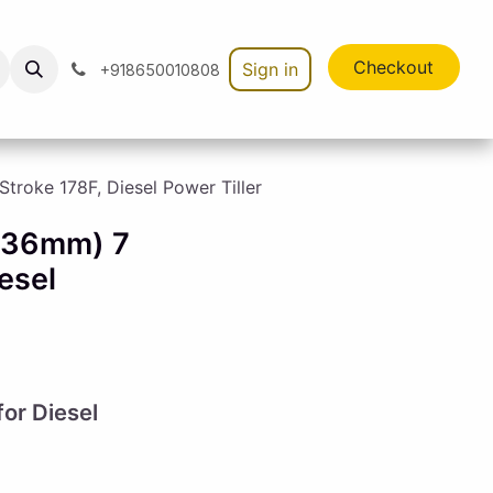
Checkout
Sign in
+918650010808
roke 178F, Diesel Power Tiller
 (36mm) 7
esel
or Diesel