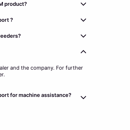
M product?
ort ?
weeders?
ealer and the company. For further
er.
ort for machine assistance?