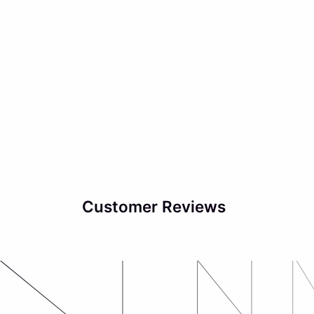
Customer Reviews