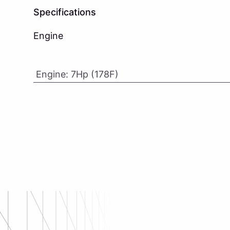
Specifications
Engine
Engine
:
7Hp (178F)