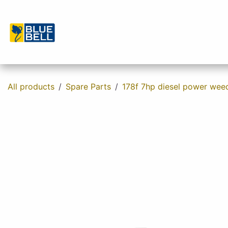
Skip to Content
Home
Shop
About us
Contact u
All products
Spare Parts
178f 7hp diesel power wee