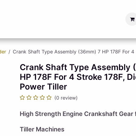
s
Blog
Become a Seller
der
Crank Shaft Type Assembly (36mm) 7 HP 178F For 4 St
Crank Shaft Type Assembly
HP 178F For 4 Stroke 178F, Di
Power Tiller
(0 review)
High Strength Engine Crankshaft Gear f
Tiller Machines