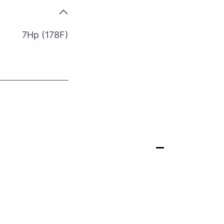
7Hp (178F)