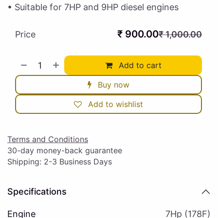
• Suitable for 7HP and 9HP diesel engines
₹
900.00
Price
₹
1,000.00
Add to cart
Buy now
Add to wishlist
Terms and Conditions
30-day money-back guarantee
Shipping: 2-3 Business Days
Specifications
Engine
7Hp (178F)