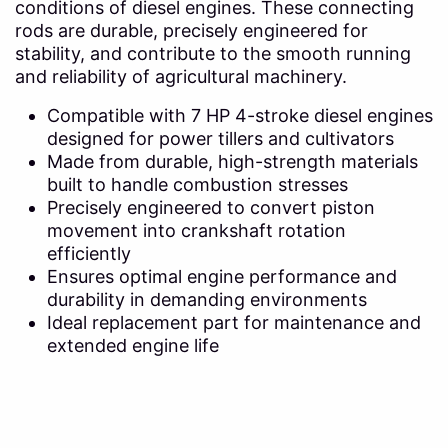
conditions of diesel engines. These connecting
rods are durable, precisely engineered for
stability, and contribute to the smooth running
and reliability of agricultural machinery.
Compatible with 7 HP 4-stroke diesel engines
designed for power tillers and cultivators
Made from durable, high-strength materials
built to handle combustion stresses
Precisely engineered to convert piston
movement into crankshaft rotation
efficiently
Ensures optimal engine performance and
durability in demanding environments
Ideal replacement part for maintenance and
extended engine life