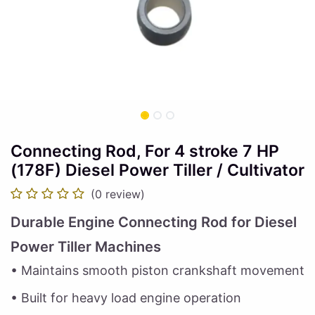
Connecting Rod, For 4 stroke 7 HP
(178F) Diesel Power Tiller / Cultivator
(0 review)
Durable Engine Connecting Rod for Diesel
Power Tiller Machines
• Maintains smooth piston crankshaft movement
• Built for heavy load engine operation