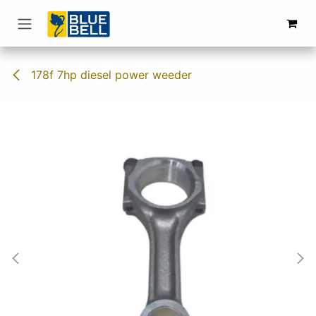
Skip to Content
178f 7hp diesel power weeder