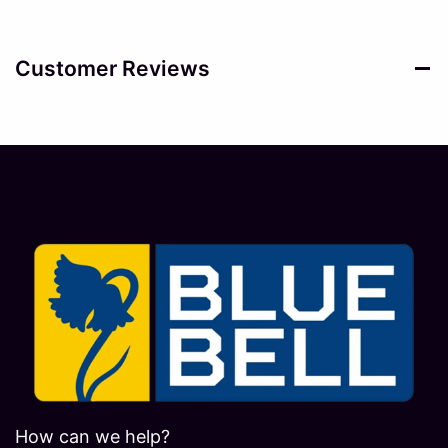
Customer Reviews
How can we help?