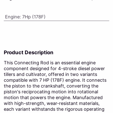
Engine
:
7Hp (178F)
Product Description
This Connecting Rod is an essential engine
component designed for 4-stroke diesel power
tillers and cultivator, offered in two variants
compatible with 7 HP (178F) engine. It connects
the piston to the crankshaft, converting the
piston's reciprocating motion into rotational
motion that powers the engine. Manufactured
with high-strength, wear-resistant materials,
each variant withstands the rigorous operating