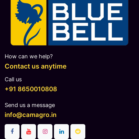
How can we help?
Contact us anytime
Call us
​​​+91 8650010808
Send us a message
info@camagro.in