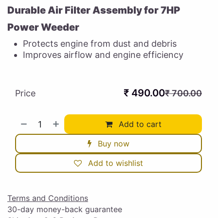
Durable Air Filter Assembly for 7HP
Power Weeder
Protects engine from dust and debris
Improves airflow and engine efficiency
₹
490.00
Price
₹
700.00
Add to cart
Buy now
Add to wishlist
Terms and Conditions
30-day money-back guarantee