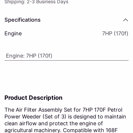
Shipping: 2-3 Business Days
Specifications
Engine
7HP (170f)
Engine
:
7HP (170f)
Product Description
The Air Filter Assembly Set for 7HP 170F Petrol
Power Weeder (Set of 3) is designed to maintain
clean airflow and protect the engine of
agricultural machinery. Compatible with 168F