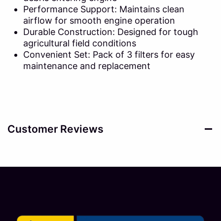
Performance Support: Maintains clean
airflow for smooth engine operation
Durable Construction: Designed for tough
agricultural field conditions
Convenient Set: Pack of 3 filters for easy
maintenance and replacement
Customer Reviews