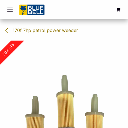
Skip to Content
170f 7hp petrol power weeder
30% OFF