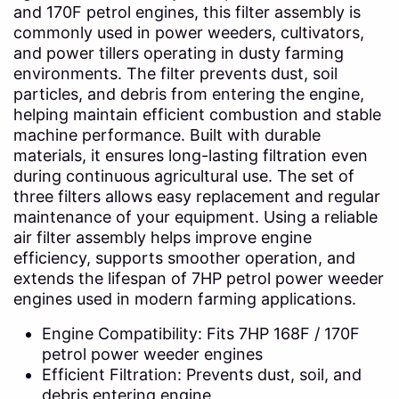
and 170F petrol engines, this filter assembly is
commonly used in power weeders, cultivators,
and power tillers operating in dusty farming
environments. The filter prevents dust, soil
particles, and debris from entering the engine,
helping maintain efficient combustion and stable
machine performance. Built with durable
materials, it ensures long-lasting filtration even
during continuous agricultural use. The set of
three filters allows easy replacement and regular
maintenance of your equipment. Using a reliable
air filter assembly helps improve engine
efficiency, supports smoother operation, and
extends the lifespan of 7HP petrol power weeder
engines used in modern farming applications.
Engine Compatibility: Fits 7HP 168F / 170F
petrol power weeder engines
Efficient Filtration: Prevents dust, soil, and
debris entering engine