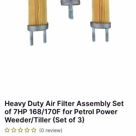
Heavy Duty Air Filter Assembly Set
of 7HP 168/170F for Petrol Power
Weeder/Tiller (Set of 3)
(0 review)