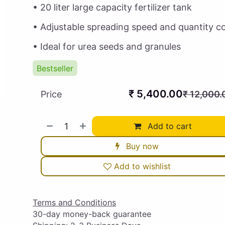
• 20 liter large capacity fertilizer tank
• Adjustable spreading speed and quantity co
• Ideal for urea seeds and granules
Bestseller
₹
5,400.00
Price
₹
12,000.
Add to cart
Buy now
Add to wishlist
Terms and Conditions
30-day money-back guarantee