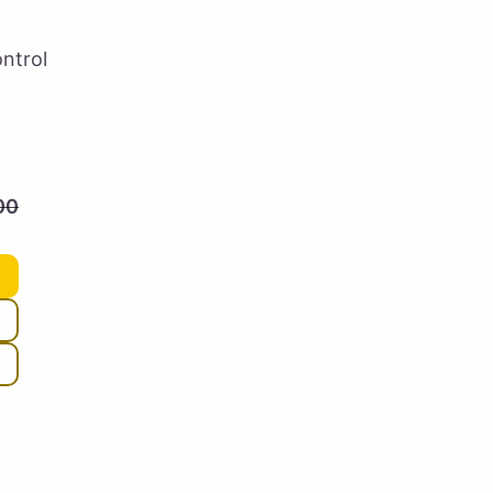
ntrol
00