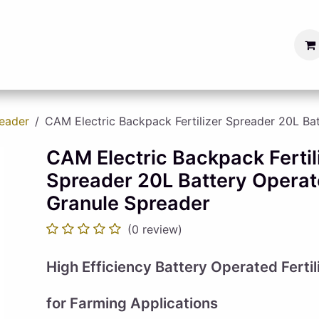
s
Blog
Become a Seller
reader
CAM Electric Backpack Fertilizer Spreader 20L Ba
CAM Electric Backpack Fertil
Spreader 20L Battery Operat
Granule Spreader
(0 review)
High Efficiency Battery Operated Ferti
for Farming Applications