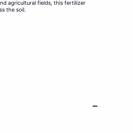
gricultural fields, this fertilizer
s the soil.