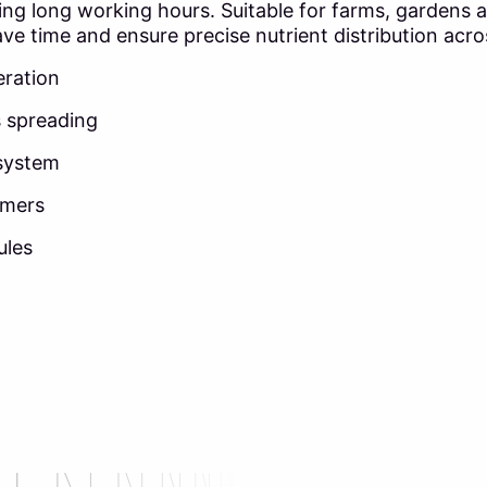
 long working hours. Suitable for farms, gardens and a
ve time and ensure precise nutrient distribution acros
eration
s spreading
 system
rmers
ules