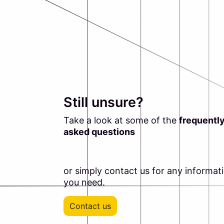
Still unsure?
Take a look at some of the
frequentl
asked questions
or simply contact us for any informat
you need.
Contact us