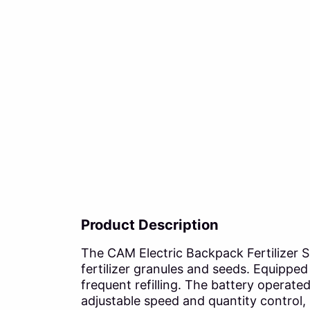
Product Description
The CAM Electric Backpack Fertilizer Sp
fertilizer granules and seeds. Equipped 
frequent refilling. The battery operat
adjustable speed and quantity control,