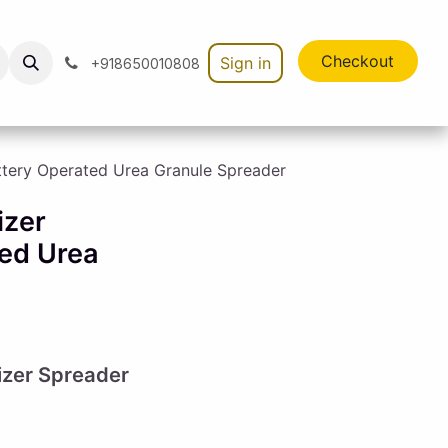
Checkout
Sign in
+918650010808
ttery Operated Urea Granule Spreader
izer
ed Urea
lizer Spreader