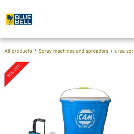
Skip to Content
Home
Shop
About us
Contact u
All products
Spray machines and spreaders
urea sp
55% OFF
55% OFF