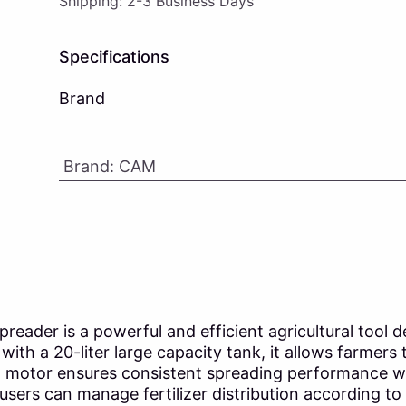
Shipping: 2-3 Business Days
Specifications
Brand
Brand
:
CAM
reader is a powerful and efficient agricultural tool 
with a 20-liter large capacity tank, it allows farmers
ed motor ensures consistent spreading performance w
 users can manage fertilizer distribution according 