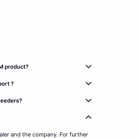
M product?
ort ?
weeders?
ealer and the company. For further