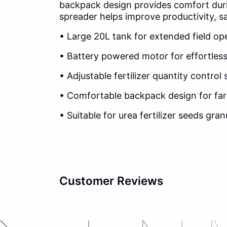
backpack design provides comfort during
spreader helps improve productivity, sa
• Large 20L tank for extended field op
• Battery powered motor for effortles
• Adjustable fertilizer quantity control
• Comfortable backpack design for fa
• Suitable for urea fertilizer seeds gran
Customer Reviews