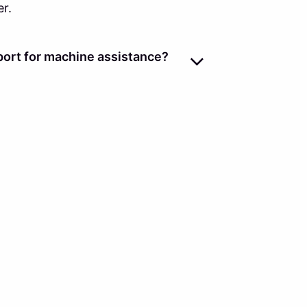
er.
ort for machine assistance?