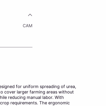
CAM
designed for uniform spreading of urea,
 to cover larger farming areas without
hile reducing manual labor. With
to crop requirements. The ergonomic