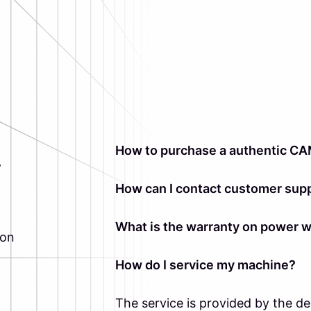
How to purchase a authentic CA
y
How can I contact customer supp
What is the warranty on power 
ion
How do I service my machine?
The service is provided by the d