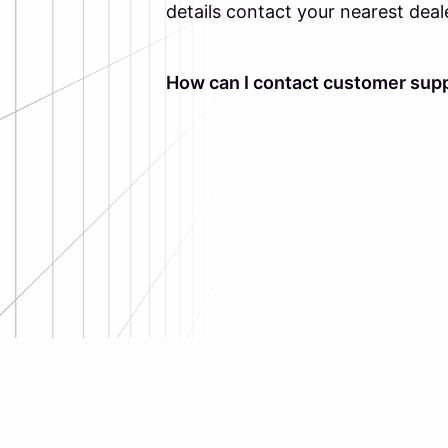
details contact your nearest deal
How can I contact customer supp