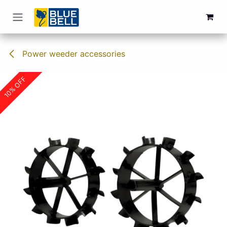
Skip to Content
Power weeder accessories
10% OFF