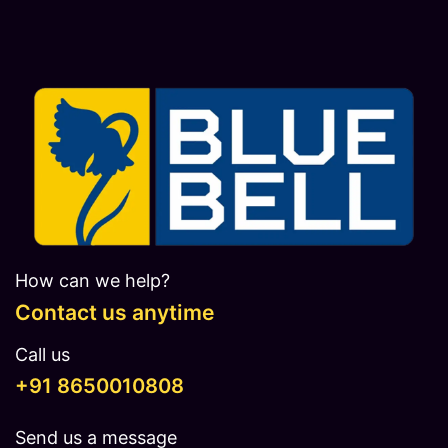
How can we help?
Contact us anytime
Call us
​​​+91 8650010808
Send us a message