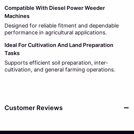
Compatible With Diesel Power Weeder
Machines
Designed for reliable fitment and dependable
performance in agricultural applications.
Ideal For Cultivation And Land Preparation
Tasks
Supports efficient soil preparation, inter-
cultivation, and general farming operations.
Customer Reviews