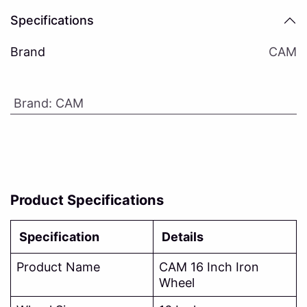
Specifications
Brand
CAM
Brand
:
CAM
Product Specifications
Specification
Details
Product Name
CAM 16 Inch Iron
Wheel