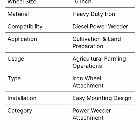
Wheel Size
16 Inch
Material
Heavy Duty Iron
Compatibility
Diesel Power Weeder
Application
Cultivation & Land
Preparation
Usage
Agricultural Farming
Operations
Type
Iron Wheel
Attachment
Installation
Easy Mounting Design
Category
Power Weeder
Attachment