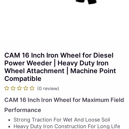
CAM 16 Inch Iron Wheel for Diesel
Power Weeder | Heavy Duty Iron
Wheel Attachment | Machine Point
Compatible
(0 review)
CAM 16 Inch Iron Wheel for Maximum Field
Performance
Strong Traction For Wet And Loose Soil
Heavy Duty Iron Construction For Long Life