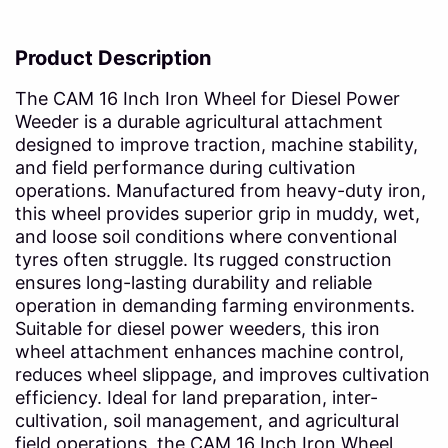
Product Description
The CAM 16 Inch Iron Wheel for Diesel Power
Weeder is a durable agricultural attachment
designed to improve traction, machine stability,
and field performance during cultivation
operations. Manufactured from heavy-duty iron,
this wheel provides superior grip in muddy, wet,
and loose soil conditions where conventional
tyres often struggle. Its rugged construction
ensures long-lasting durability and reliable
operation in demanding farming environments.
Suitable for diesel power weeders, this iron
wheel attachment enhances machine control,
reduces wheel slippage, and improves cultivation
efficiency. Ideal for land preparation, inter-
cultivation, soil management, and agricultural
field operations, the CAM 16 Inch Iron Wheel