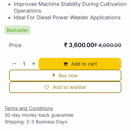
Improves Machine Stability During Cultivation
Operations
Ideal For Diesel Power Weeder Applications
Bestseller
₹
3,600.00
Price
₹
4,000.00
Add to cart
Buy now
Add to wishlist
Terms and Conditions
30-day money-back guarantee
Shipping: 2-3 Business Days