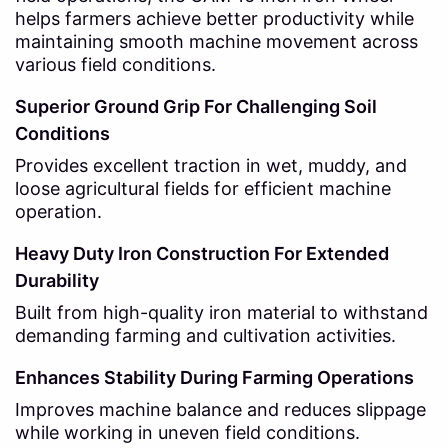
helps farmers achieve better productivity while
maintaining smooth machine movement across
various field conditions.
Superior Ground Grip For Challenging Soil
Conditions
Provides excellent traction in wet, muddy, and
loose agricultural fields for efficient machine
operation.
Heavy Duty Iron Construction For Extended
Durability
Built from high-quality iron material to withstand
demanding farming and cultivation activities.
Enhances Stability During Farming Operations
Improves machine balance and reduces slippage
while working in uneven field conditions.