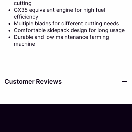
cutting
GX35 equivalent engine for high fuel
efficiency
Multiple blades for different cutting needs
Comfortable sidepack design for long usage
Durable and low maintenance farming
machine
Customer Reviews