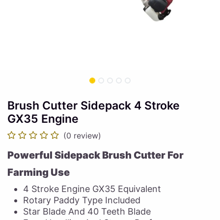
Brush Cutter Sidepack 4 Stroke
GX35 Engine
(0 review)
Powerful Sidepack Brush Cutter For
Farming Use
4 Stroke Engine GX35 Equivalent
Rotary Paddy Type Included
Star Blade And 40 Teeth Blade