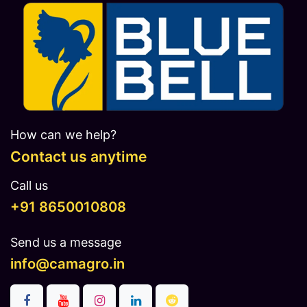
How can we help?
Contact us anytime
Call us
​​​+91 8650010808
Send us a message
info@camagro.in