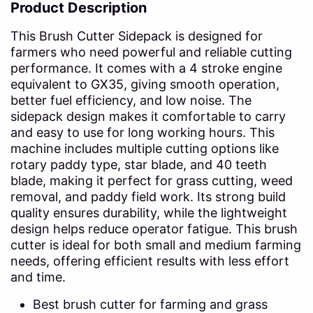
Product Description
This Brush Cutter Sidepack is designed for
farmers who need powerful and reliable cutting
performance. It comes with a 4 stroke engine
equivalent to GX35, giving smooth operation,
better fuel efficiency, and low noise. The
sidepack design makes it comfortable to carry
and easy to use for long working hours. This
machine includes multiple cutting options like
rotary paddy type, star blade, and 40 teeth
blade, making it perfect for grass cutting, weed
removal, and paddy field work. Its strong build
quality ensures durability, while the lightweight
design helps reduce operator fatigue. This brush
cutter is ideal for both small and medium farming
needs, offering efficient results with less effort
and time.
Best brush cutter for farming and grass