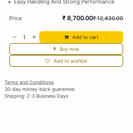
Easy Handling And Strong Performance
₹
8,700.00
Price
₹
12,430.00
Add to cart
Buy now
Add to wishlist
Terms and Conditions
30-day money-back guarantee
Shipping: 2-3 Business Days