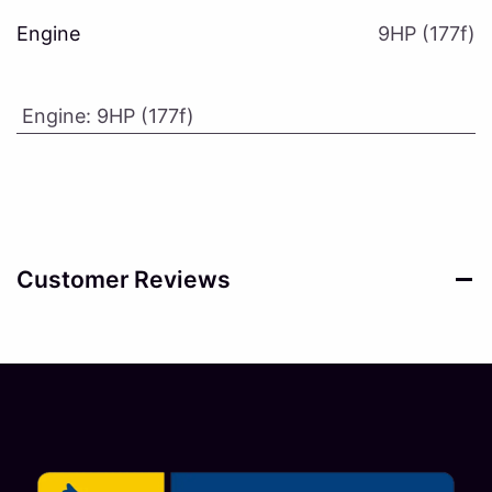
Engine
9HP (177f)
Engine
:
9HP (177f)
Customer Reviews