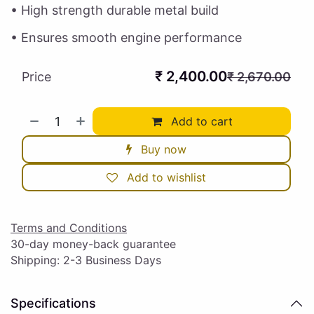
• High strength durable metal build
• Ensures smooth engine performance
₹
2,400.00
Price
₹
2,670.00
Add to cart
Buy now
Add to wishlist
Terms and Conditions
30-day money-back guarantee
Shipping: 2-3 Business Days
Specifications