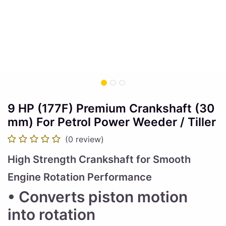
9 HP (177F) Premium Crankshaft (30
mm) For Petrol Power Weeder / Tiller
(0 review)
High Strength Crankshaft for Smooth
Engine Rotation Performance
• Converts piston motion
into rotation