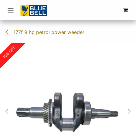
Skip to Content
177f 9 hp petrol power weeder
10% OFF
10% OFF