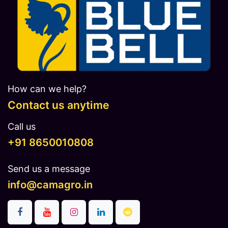
How can we help?
Contact us anytime
Call us
​​​+91 8650010808
Send us a message
info@camagro.in