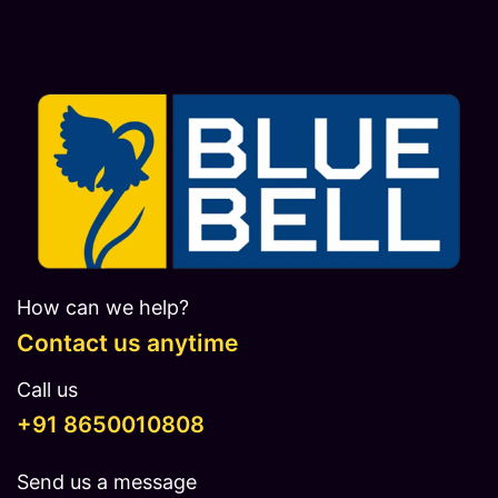
How can we help?
Contact us anytime
Call us
​​​+91 8650010808
Send us a message