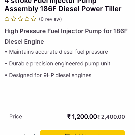
4 stroke Fuel Injector Pump
Assembly 186F Diesel Power Tiller
(0 review)
High Pressure Fuel Injector Pump for 186F
Diesel Engine
• Maintains accurate diesel fuel pressure
• Durable precision engineered pump unit
• Designed for 9HP diesel engines
₹
1,200.00
Price
₹
2,400.00