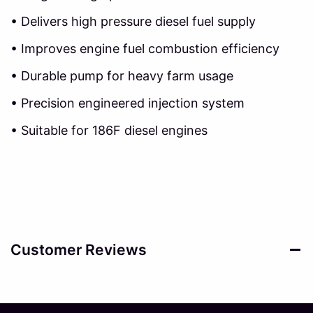
• Delivers high pressure diesel fuel supply
• Improves engine fuel combustion efficiency
• Durable pump for heavy farm usage
• Precision engineered injection system
• Suitable for 186F diesel engines
Customer Reviews