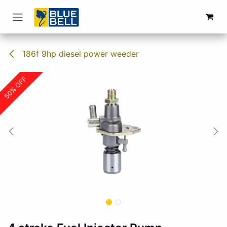
Skip to Content
186f 9hp diesel power weeder
50% OFF
50% OFF