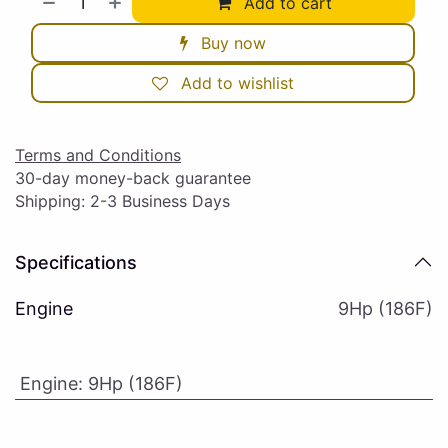
Add to cart
Buy now
Add to wishlist
Terms and Conditions
30-day money-back guarantee
Shipping: 2-3 Business Days
Specifications
Engine
9Hp (186F)
Engine
:
9Hp (186F)