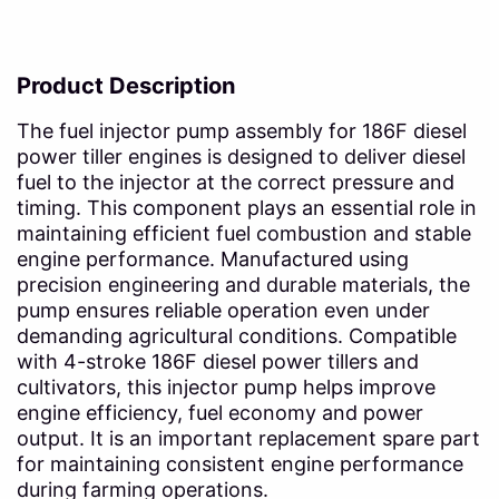
Product Description
The fuel injector pump assembly for 186F diesel
power tiller engines is designed to deliver diesel
fuel to the injector at the correct pressure and
timing. This component plays an essential role in
maintaining efficient fuel combustion and stable
engine performance. Manufactured using
precision engineering and durable materials, the
pump ensures reliable operation even under
demanding agricultural conditions. Compatible
with 4-stroke 186F diesel power tillers and
cultivators, this injector pump helps improve
engine efficiency, fuel economy and power
output. It is an important replacement spare part
for maintaining consistent engine performance
during farming operations.