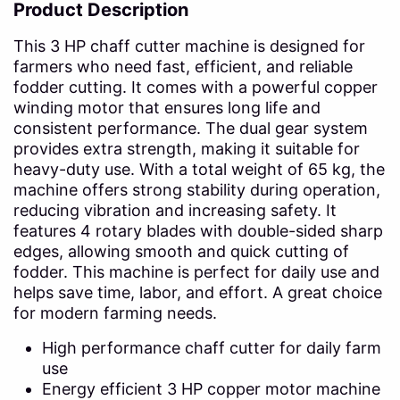
Product Description
This 3 HP chaff cutter machine is designed for
farmers who need fast, efficient, and reliable
fodder cutting. It comes with a powerful copper
winding motor that ensures long life and
consistent performance. The dual gear system
provides extra strength, making it suitable for
heavy-duty use. With a total weight of 65 kg, the
machine offers strong stability during operation,
reducing vibration and increasing safety. It
features 4 rotary blades with double-sided sharp
edges, allowing smooth and quick cutting of
fodder. This machine is perfect for daily use and
helps save time, labor, and effort. A great choice
for modern farming needs.
High performance chaff cutter for daily farm
use
Energy efficient 3 HP copper motor machine