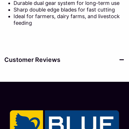
Durable dual gear system for long-term use
Sharp double edge blades for fast cutting
Ideal for farmers, dairy farms, and livestock
feeding
Customer Reviews