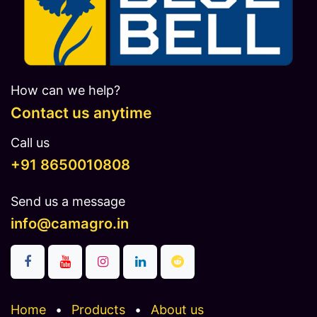
How can we help?
Contact us anytime
Call us
​​​+91 8650010808
Send us a message
info@camagro.in
Home
•
Products
•
About us