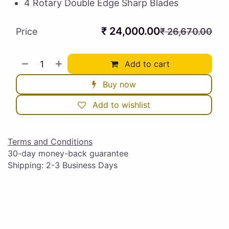
4 Rotary Double Edge Sharp Blades
₹
24,000.00
Price
₹
26,670.00
Add to cart
Buy now
Add to wishlist
Terms and Conditions
30-day money-back guarantee
Shipping: 2-3 Business Days