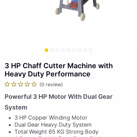
3 HP Chaff Cutter Machine with
Heavy Duty Performance
(0 review)
Powerful 3 HP Motor With Dual Gear
System
3 HP Copper Winding Motor
Dual Gear Heavy Duty System
Total Weight 65 KG Strong Body