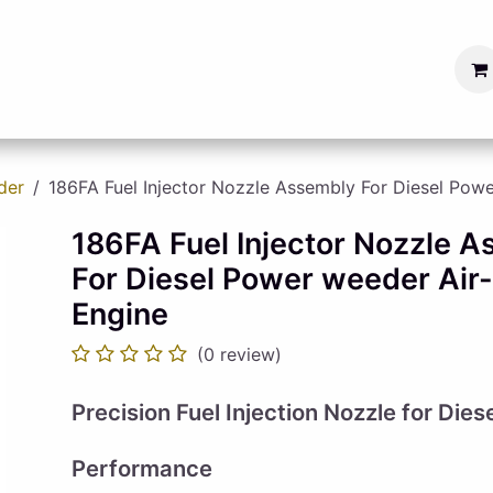
s
Blog
Become a Seller
der
186FA Fuel Injector Nozzle Assembly For Diesel Pow
186FA Fuel Injector Nozzle 
For Diesel Power weeder Air
Engine
(0 review)
Precision Fuel Injection Nozzle for Dies
Performance