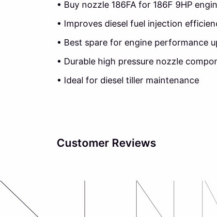
• Buy nozzle 186FA for 186F 9HP engi
• Improves diesel fuel injection efficie
• Best spare for engine performance 
• Durable high pressure nozzle compo
• Ideal for diesel tiller maintenance
Customer Reviews