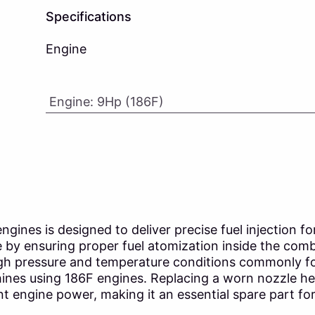
Specifications
Engine
Engine
:
9Hp (186F)
ines is designed to deliver precise fuel injection for 
 by ensuring proper fuel atomization inside the comb
igh pressure and temperature conditions commonly fou
hines using 186F engines. Replacing a worn nozzle he
 engine power, making it an essential spare part for 