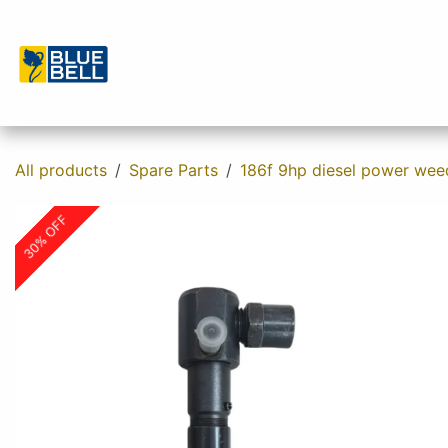
Skip to Content
Home
Shop
About us
Contact u
All products
Spare Parts
186f 9hp diesel power wee
30% OFF
30% OFF