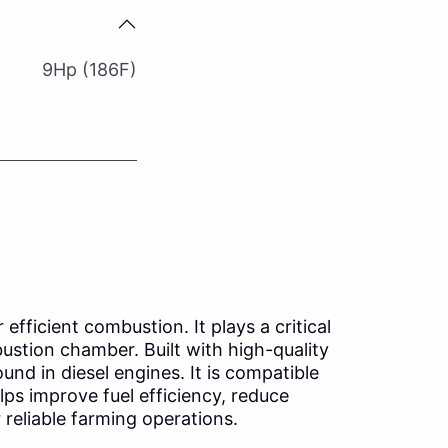
9Hp (186F)
efficient combustion. It plays a critical
ustion chamber. Built with high-quality
nd in diesel engines. It is compatible
lps improve fuel efficiency, reduce
reliable farming operations.