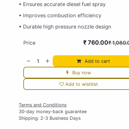
• Ensures accurate diesel fuel spray
• Improves combustion efficiency
• Durable high pressure nozzle design
₹
760.00
Price
₹
1,080.
Add to cart
Buy now
Add to wishlist
Terms and Conditions
30-day money-back guarantee
Shipping: 2-3 Business Days