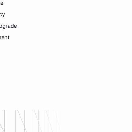
ne
ncy
upgrade
nent