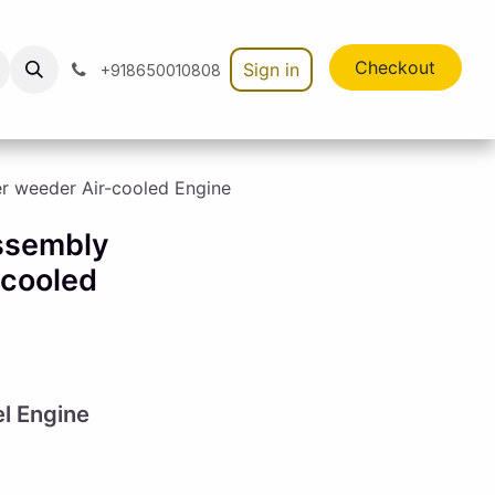
Checkout
Sign in
+918650010808
er weeder Air-cooled Engine
Assembly
-cooled
el Engine