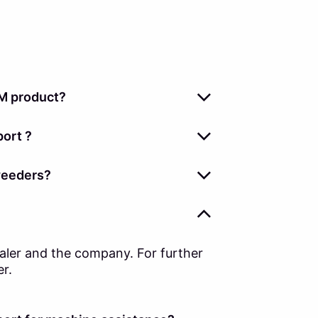
M product?
ort ?
weeders?
ealer and the company. For further
er.