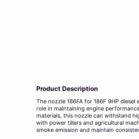
Product Description
The nozzle 186FA for 186F 9HP diesel eng
role in maintaining engine performance
materials, this nozzle can withstand h
with power tillers and agricultural mac
smoke emission and maintain consistent