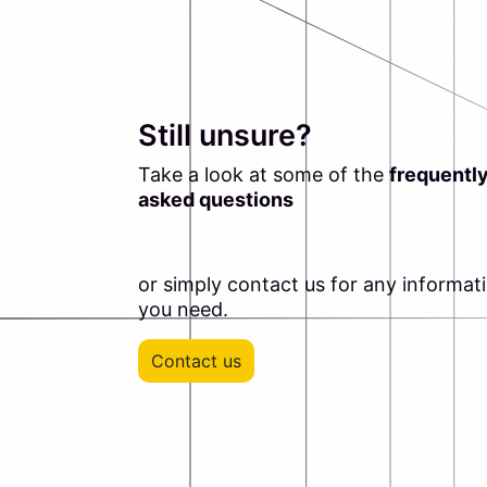
Still unsure?
Take a look at some of the
frequentl
asked questions
or simply contact us for any informat
you need.
Contact us