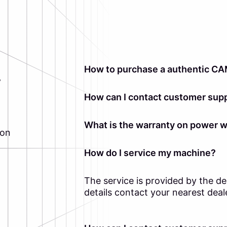
How to purchase a authentic CA
y
How can I contact customer supp
What is the warranty on power 
ion
How do I service my machine?
The service is provided by the d
details contact your nearest deal