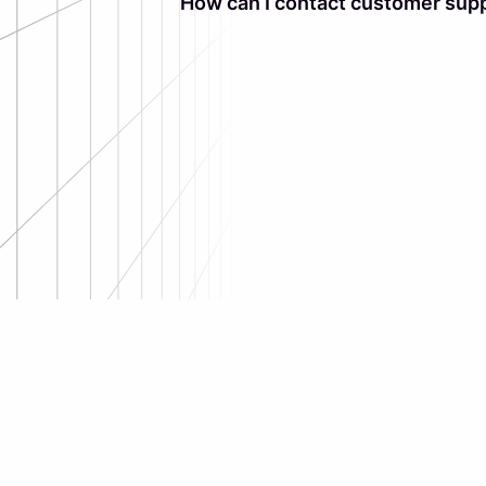
How can I contact customer supp